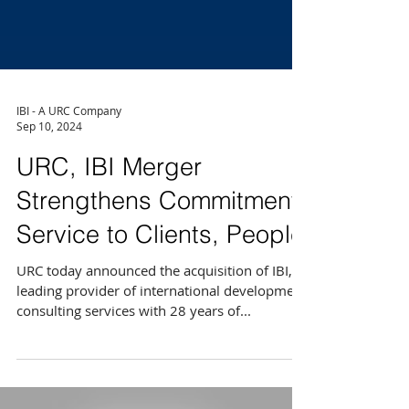
IBI - A URC Company
Sep 10, 2024
URC, IBI Merger
Strengthens Commitment,
Service to Clients, People
URC today announced the acquisition of IBI, a
leading provider of international development