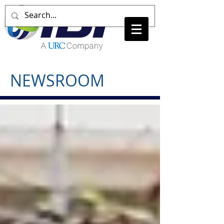
NEWSROOM