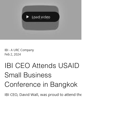
consulting services with 28 years of...
Load video
IBI - A URC Company
Feb 2, 2024
IBI CEO Attends USAID
Small Business
Conference in Bangkok