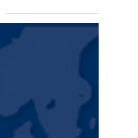
Launch event of USAID/Guatemala Safe Cities
Project (Somos Ciudad) As we close the book
on 2024, IBI looks back on a year defined by...