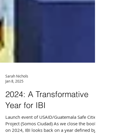
Sarah Nichols
Jan 8, 2025
2024: A Transformative
Year for IBI