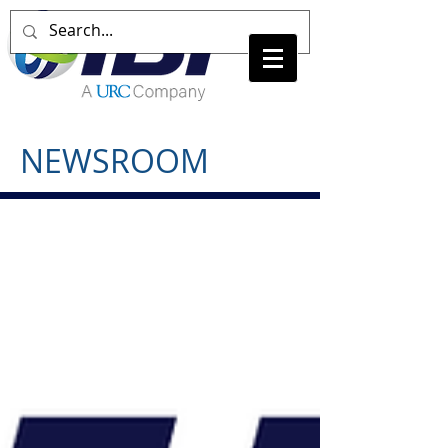
NEWSROOM