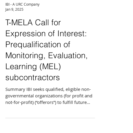
IBI - A URC Company
Jan 9, 2025
T-MELA Call for
Expression of Interest:
Prequalification of
Monitoring, Evaluation,
Learning (MEL)
subcontractors
Summary IBI seeks qualified, eligible non-
governmental organizations (for profit and
not-for-profit) (“offerors”) to fulfill future
needs...