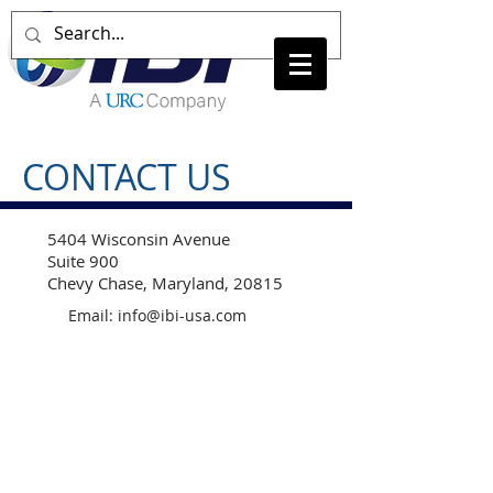
CONTACT US
5404 Wisconsin Avenue
Suite 900
Chevy Chase, Maryland, 20815
Email:
info@ibi-usa.com