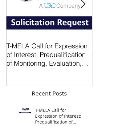
T-MELA Call for Expression
2024: A Transf
of Interest: Prequalification
for IBI
of Monitoring, Evaluation,
Learning (MEL)
subcontractors
Recent Posts
T-MELA Call for
Expression of Interest:
Prequalification of
Monitoring, Evaluation,
Learning (MEL)