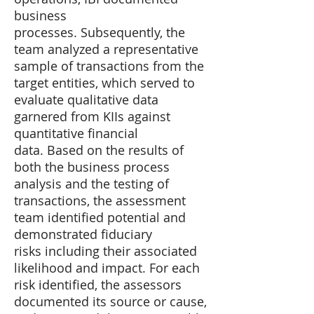
business
processes. Subsequently, the
team analyzed a representative
sample of transactions from the
target entities, which served to
evaluate qualitative data
garnered from KIIs against
quantitative financial
data. Based on the results of
both the business process
analysis and the testing of
transactions, the assessment
team identified potential and
demonstrated fiduciary
risks including their associated
likelihood and impact. For each
risk identified, the assessors
documented its source or cause,