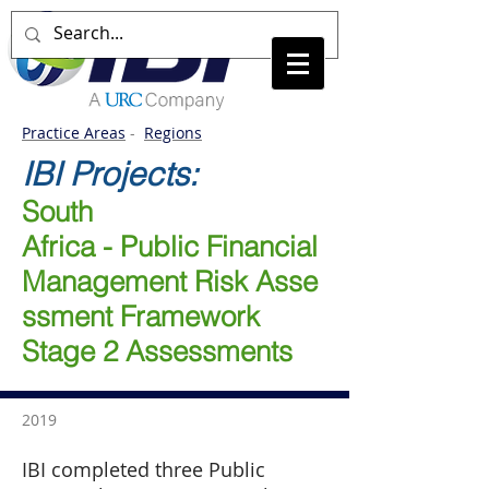
Practice Areas
-
Regions
IBI Projects:
South
Africa - Public Financial
Management Risk Asse
ssment Framework
Stage 2 Assessments
2019
IBI completed three Public