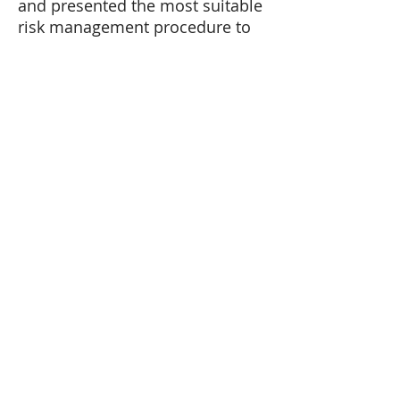
and presented the most suitable
risk management procedure to
mitigate it.
©IBI – all rights reserved.
HOME
ABOUT US
History
Leadership
Team
OUR WORK
CAREERS
NEWSROOM
CONTACT US
ANTI-HUMAN TRAFFICKING COMPLIANCE
PLAN
Where We Work