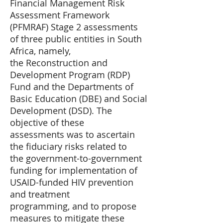
Financial Management Risk
Assessment Framework
(PFMRAF) Stage 2 assessments
of three public entities in South
Africa, namely,
the Reconstruction and
Development Program (RDP)
Fund and the Departments of
Basic Education (DBE) and Social
Development (DSD). The
objective of these
assessments was to ascertain
the fiduciary risks related to
the government-to-government
funding for implementation of
USAID-funded HIV prevention
and treatment
programming, and to propose
measures to mitigate these