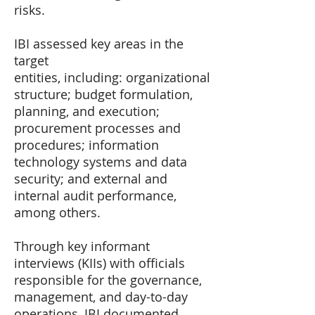
risks.
IBI assessed key areas in the
target
entities, including: organizational
structure; budget formulation,
planning, and execution;
procurement processes and
procedures; information
technology systems and data
security; and external and
internal audit performance,
among others.
Through key informant
interviews (KIIs) with officials
responsible for the governance,
management, and day-to-day
operations, IBI documented