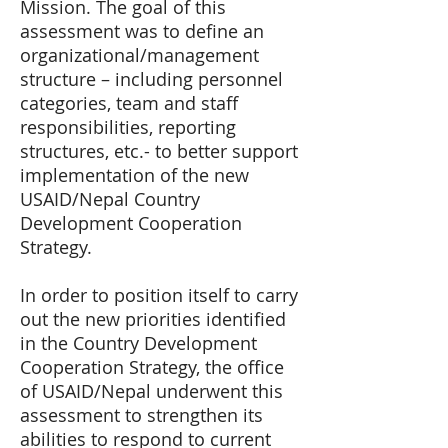
Mission. The goal of this
assessment was to define an
organizational/management
structure – including personnel
categories, team and staff
responsibilities, reporting
structures, etc.- to better support
implementation of the new
USAID/Nepal Country
Development Cooperation
Strategy.
In order to position itself to carry
out the new priorities identified
in the Country Development
Cooperation Strategy, the office
of USAID/Nepal underwent this
assessment to strengthen its
abilities to respond to current