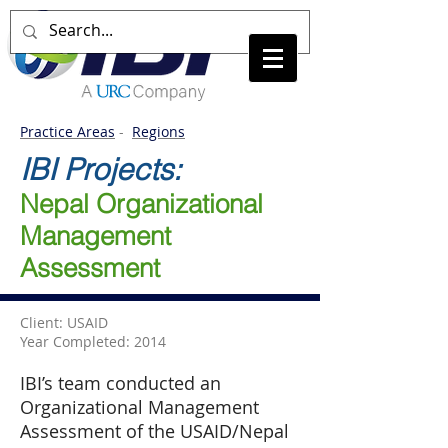
Practice Areas
-
Regions
IBI Projects:
Nepal Organizational
Management
Assessment
Client: USAID
Year Completed: 2014
IBI’s team conducted an
Organizational Management
Assessment of the USAID/Nepal