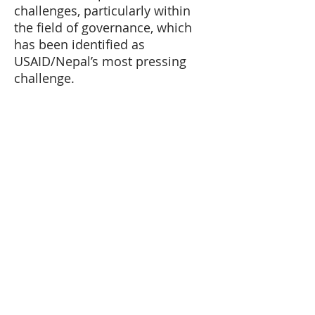
challenges, particularly within
the field of governance, which
has been identified as
USAID/Nepal’s most pressing
challenge.
©IBI – all rights reserved.
HOME
ABOUT US
History
Leadership
Team
OUR WORK
CAREERS
NEWSROOM
CONTACT US