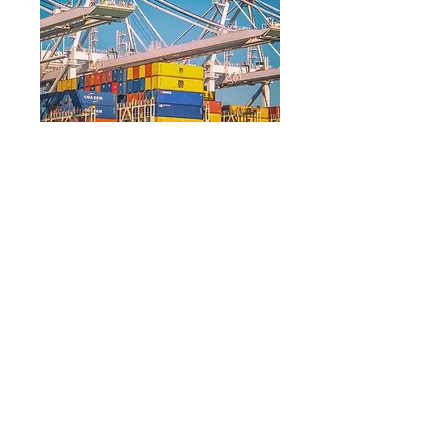
©IBI – all rights reserved.
HOME
ABOUT US
History
Leadership
Team
OUR WORK
CAREERS
NEWSROOM