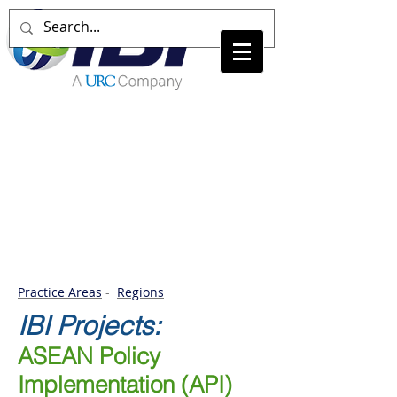
Practice Areas
-
Regions
IBI
Projects:
ASEAN Policy
Implementation (API)