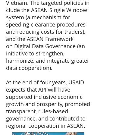
Vietnam. The targeted policies in
clude the ASEAN Single Window
system (a mechanism for
speeding clearance procedures
and reducing costs for traders),
and the ASEAN Framework
on Digital Data Governance (an
initiative to strengthen,
harmonize, and integrate greater
data cooperation).
At the end of four years, USAID
expects that API will have
supported inclusive economic
growth and prosperity, promoted
transparent, rules-based
governance, and contributed to
regional cooperation in ASEAN.