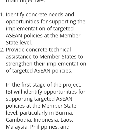
main objectives:
Identify concrete needs and
opportunities for supporting the
implementation of targeted
ASEAN policies at the Member
State level.
Provide concrete technical
assistance to Member States to
strengthen their implementation
of targeted ASEAN policies.
In the first stage of the project,
IBI will identify opportunities for
supporting targeted ASEAN
policies at the Member State
level, particularly in Burma,
Cambodia, Indonesia, Laos,
Malaysia, Philippines, and