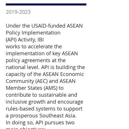
2019-2023
Under the USAID-funded ASEAN
Policy Implementation
(API) Activity, IBI
works to accelerate the
implementation of key ASEAN
policy agreements at the
national level. API is building the
capacity of the ASEAN Economic
Community (AEC) and ASEAN
Member States (AMS) to
contribute to sustainable and
inclusive growth and encourage
rules-based systems to support
a prosperous Southeast Asia.
In doing so, API pursues two